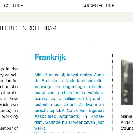
COUTURE
ARCHITECTURE
ITECTURE IN ROTTERDAM