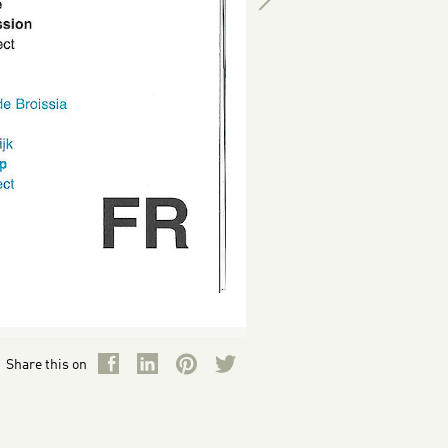
Share this on