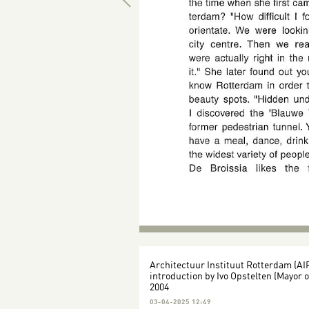
Architectuur Instituut Rotterdam (AI
introduction by Ivo Opstelten (Mayor 
2004
03-04-2025 12:49