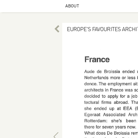
ABOUT
EUROPE'S FAVOURITES ARCH