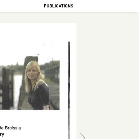
PUBLICATIONS