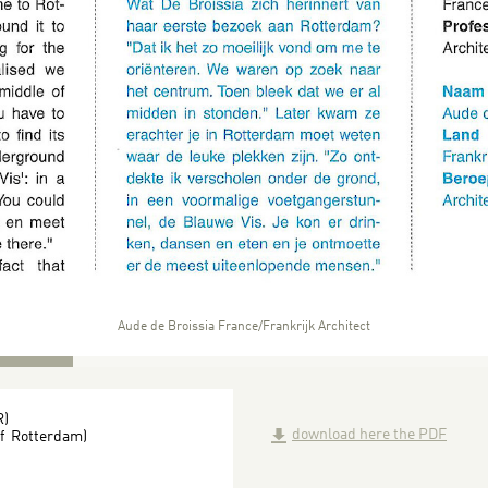
Aude de Broissia France/Frankrijk Architect
R)
download here the PDF
of Rotterdam)