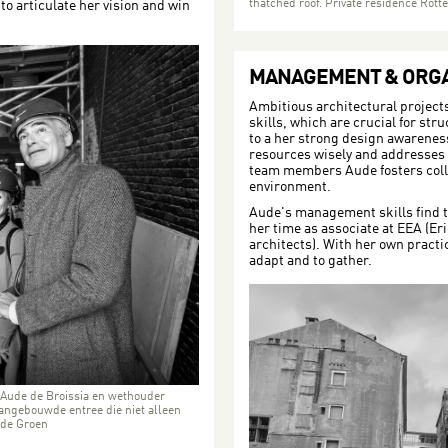
thatched roof. Private residence Rot
to articulate her vision and win
MANAGEMENT & ORGA
Ambitious architectural project
skills, which are crucial for str
to a her strong design awareness
resources wisely and addresses c
team members Aude fosters coll
environment.
Aude's management skills find t
her time as associate at EEA (Er
architects). With her own practi
adapt and to gather.
 Aude de Broissia en wethouder
aangebouwde entree die niet alleen
 de Groen