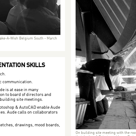
ake-A-Wish Belgium South - March
NTATION SKILLS
ch.
tic communication.
de is at ease in many
on to board of directors and
 building site meetings.
hotoshop & AutoCAD enable Aude
es. Aude calls on collaborators
etches, drawings, mood boards,
On building site meeting with the roo