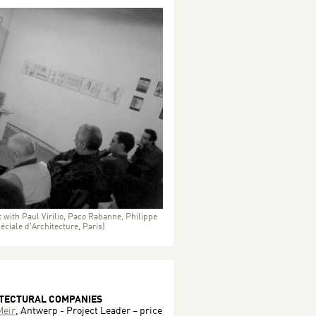
 with Paul Virilio, Paco Rabanne, Philippe
ciale d'Architecture, Paris)
ITECTURAL COMPANIES
eir
, Antwerp - Project Leader – price