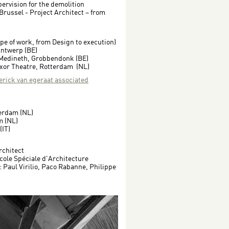
ervision for the demolition
 Brussel - Project Architect – from
ope of work, from Design to execution)
Antwerp (BE)
 Medineth, Grobbendonk (BE)
xor Theatre, Rotterdam (NL)
(erick van egeraat associated
terdam (NL)
m (NL)
(IT)
rchitect
cole Spéciale d'Architecture
 Paul Virilio, Paco Rabanne, Philippe