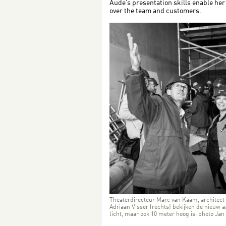
Aude’s presentation skills enable her 
over the team and customers.
Theaterdirecteur Marc van Kaam, architect
Adriaan Visser (rechts) bekijken de nieuw 
licht, maar ook 10 meter hoog is. photo Jan