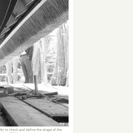
fer to check and define the shape of the