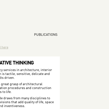
PUBLICATIONS
d here
ATIVE THINKING
 services in architecture, interior
is tactile, sensitive, delicate and
lts driven.
 great grasp of architectural
ration procedures and construction
to life.
de draws from many disciplines to
isions that add quality of life, space
nd inventiveness.