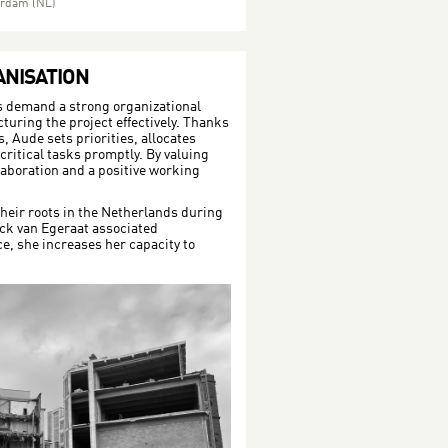
terdam (NL)
NISATION
s demand a strong organizational
ucturing the project effectively. Thanks
, Aude sets priorities, allocates
ritical tasks promptly. By valuing
aboration and a positive working
heir roots in the Netherlands during
ick van Egeraat associated
ce, she increases her capacity to