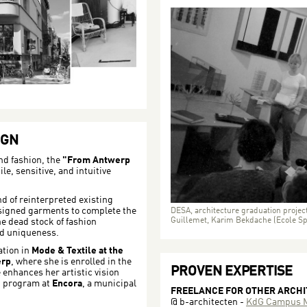
IGN
nd fashion, the
"From Antwerp
le, sensitive, and intuitive
nd of reinterpreted existing
signed garments to complete the
DESA, architecture graduation project
Guillemet, Karim Bekdache (Ecole Spé
he dead stock of fashion
nd uniqueness.
ation in
Mode & Textile at the
erp
, where she is enrolled in the
PROVEN EXPERTISE
enhances her artistic vision
g program at
Encora
, a municipal
FREELANCE FOR OTHER ARCH
@ b-architecten -
KdG Campus M