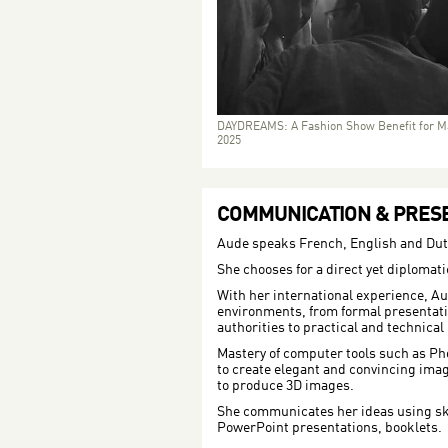
DAYDREAMS: A Fashion Show Benefit for M
2025
COMMUNICATION & PRESE
Aude speaks French, English and Dut
She chooses for a direct yet diploma
With her international experience, Au
environments, from formal presentati
authorities to practical and technical
Mastery of computer tools such as P
to create elegant and convincing imag
to produce 3D images.
She communicates her ideas using sk
PowerPoint presentations, booklets.