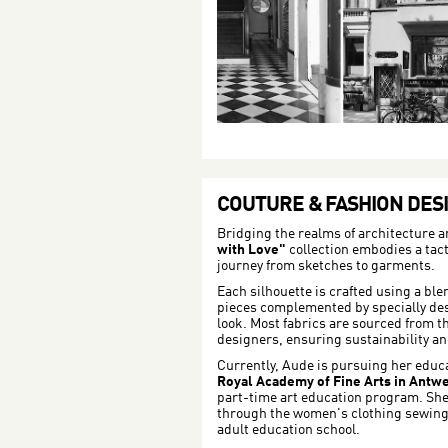
COUTURE & FASHION DES
Bridging the realms of architecture a
with Love"
collection embodies a tacti
journey from sketches to garments.
Each silhouette is crafted using a ble
pieces complemented by specially de
look. Most fabrics are sourced from t
designers, ensuring sustainability a
Currently, Aude is pursuing her educ
Royal Academy of Fine Arts in Antw
part-time art education program. She 
through the women's clothing sewin
adult education school.