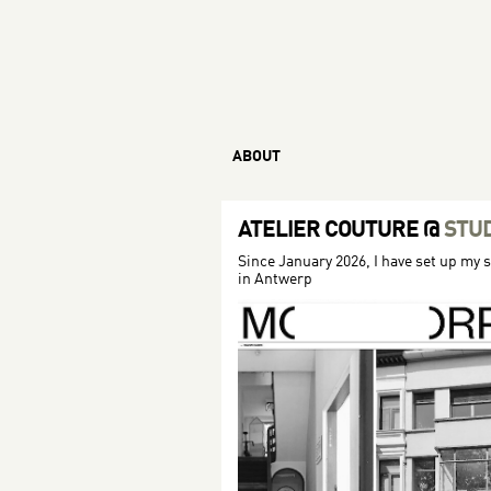
ABOUT
ATELIER COUTURE
@
STU
Since January 2026, I have set up my 
in Antwerp