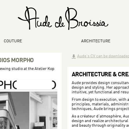
COUTURE
ARCHITECTURE
Aude's CV can be downloade
DIOS MORPHO
sewing studio at the Atelier Kop
ARCHITECTURE & CRE
Aude provides design consultancy
design and styling. Her approach 
intuitive, yet functional and resu
From design to execution, with a
principles, materials, administ
techniques, Aude brings projects 
As a créateur d'atmosphère, Au
design and realize architectural v
and beauty through originality a