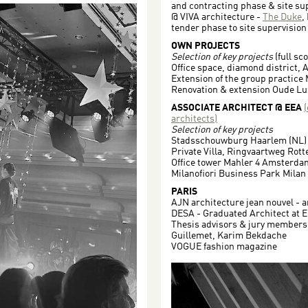
and contracting phase & site sup
@ VIVA architecture -
The Duke
,
tender phase to site supervision
OWN PROJECTS
Selection of key projects
(full sc
Office space, diamond district, 
Extension of the group practice
Renovation & extension Oude Lu
ASSOCIATE ARCHITECT @ EEA
architects)
Selection of key projects
Stadsschouwburg Haarlem (NL)
Private Villa, Ringvaartweg Rot
Office tower Mahler 4 Amsterda
Milanofiori Business Park Milan 
PARIS
AJN architecture jean nouvel - a
DESA - Graduated Architect at E
Thesis advisors & jury members:
Guillemet, Karim Bekdache
VOGUE fashion magazine