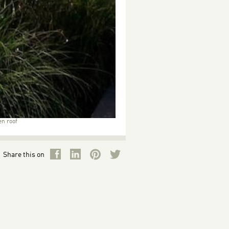
en roof
Share this on