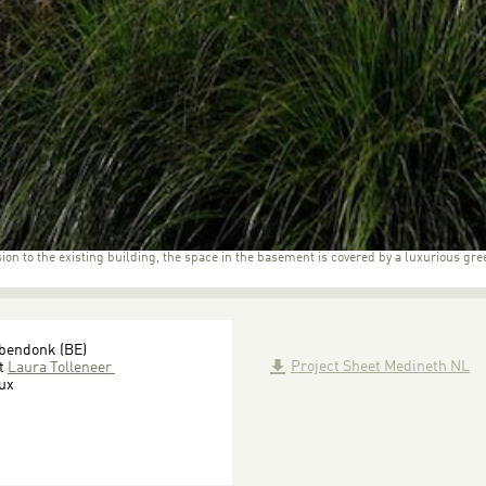
ion to the existing building, the space in the basement is covered by a luxurious gre
bbendonk (BE)
Project Sheet Medineth NL
ct
Laura Tolleneer
oux