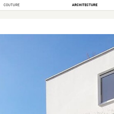
COUTURE
ARCHITECTURE