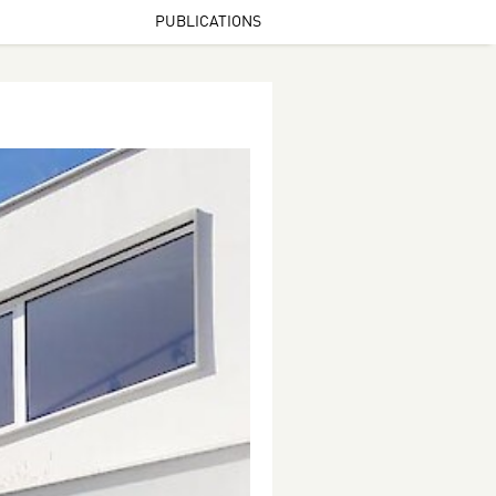
PUBLICATIONS