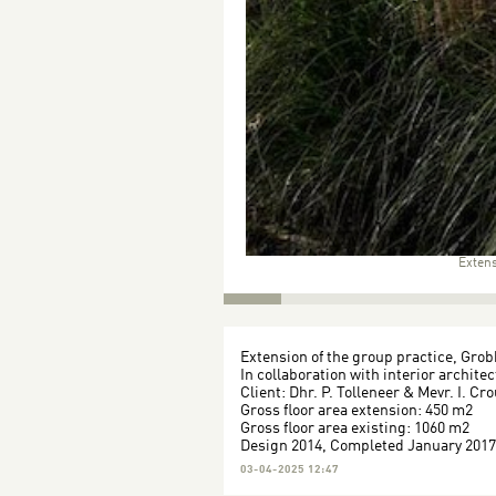
Extens
Extension of the group practice, Gro
In collaboration with interior archite
Client: Dhr. P. Tolleneer & Mevr. I. Cr
Gross floor area extension: 450 m2
Gross floor area existing: 1060 m2
Design 2014, Completed January 2017
03-04-2025 12:47