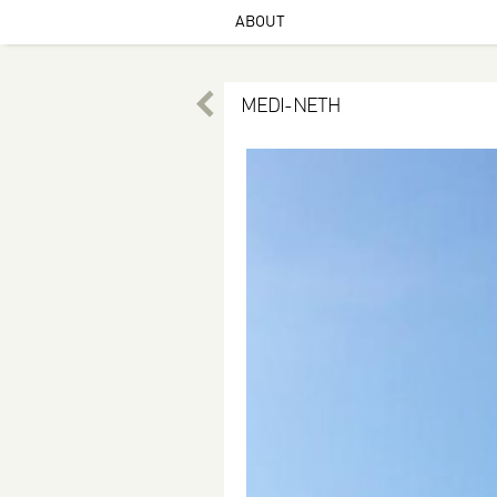
ABOUT
MEDI-NETH