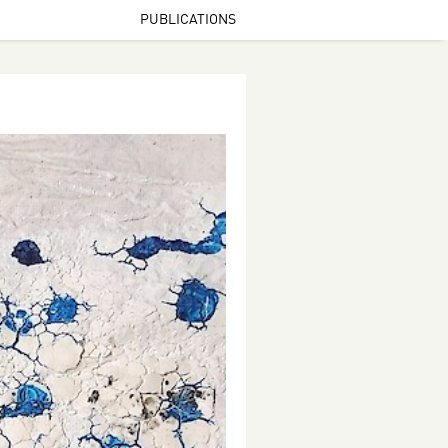
PUBLICATIONS