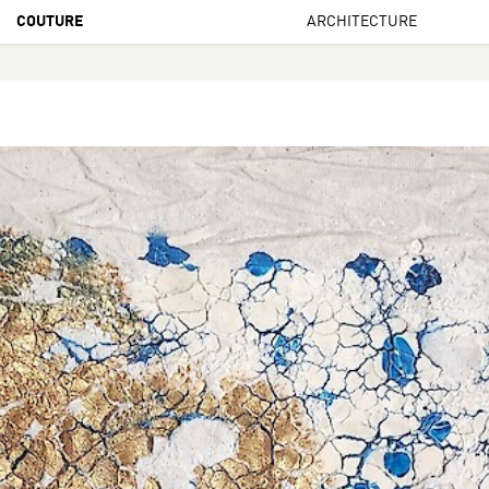
COUTURE
ARCHITECTURE