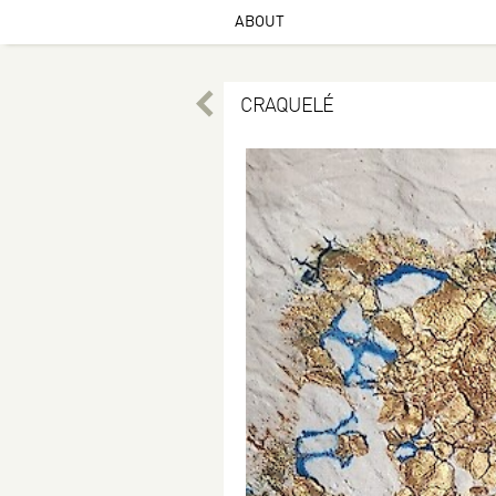
ABOUT
CRAQUELÉ